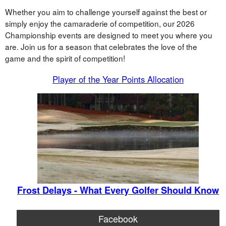
Whether you aim to challenge yourself against the best or
simply enjoy the camaraderie of competition, our 2026
Championship events are designed to meet you where you
are. Join us for a season that celebrates the love of the
game and the spirit of competition!
Player of the Year Points Allocation
Frost Delays - What Every Golfer Should Know
Facebook