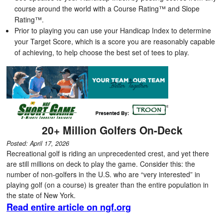
course around the world with a Course Rating™ and Slope
Rating™.
Prior to playing you can use your Handicap Index to determine
your Target Score, which is a score you are reasonably capable
of achieving, to help choose the best set of tees to play.
20+ Million Golfers On-Deck
Posted: April 17, 2026
Recreational golf is riding an unprecedented crest, and yet there
are still millions on deck to play the game. Consider this: the
number of non-golfers in the U.S. who are “very interested” in
playing golf (on a course) is greater than the entire population in
the state of New York.
Read entire article on ngf.org
Latest