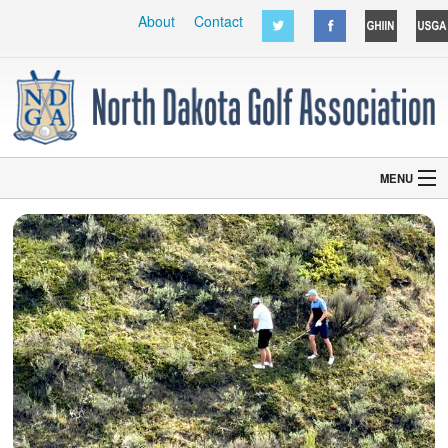
About
Contact
MENU
Home
Courses
Hall of Fame
Handicaps
NDWGA
Other
Grant Application
DJGA
Event Sign In