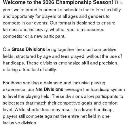
Welcome to the 2026 Championship Season!
This
News
year, we’re proud to present a schedule that offers flexibility
and opportunity for players of all ages and genders to
compete in our events. Our format is designed to ensure
fairness and inclusivity, whether you’re a seasoned
competitor or a new participant.
Our
bring together the most competitive
Gross Divisions
fields, structured by age and tees played, without the use of
handicaps. These divisions emphasize skill and precision,
offering a true test of ability.
For those seeking a balanced and inclusive playing
experience, our
leverage the handicap system
Net Divisions
to level the playing field. These divisions allow participants to
select tees that match their competitive goals and comfort
level. While shorter tees may result in a lower handicap,
players still compete against the entire net field in one
inclusive division.