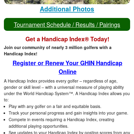
Additional Photos
Tournament Schedule / Results / Pairings
Get a Handicap Index® Today!
Join our community of nearly 3 million golfers with a
Handicap Index!
Register or Renew Your GHIN Handicap
Online
A Handicap Index provides every golfer – regardless of age,
gender or skill level – with a universal measure of playing ability
under the World Handicap System™. A Handicap Index allows you
to:
Play with any golfer on a fair and equitable basis.
Track your personal progress and gain insights into your game.
Compete in events requiring a Handicap Index, creating
additional playing opportunities.
See updates to your Handicap Index by posting scores from any